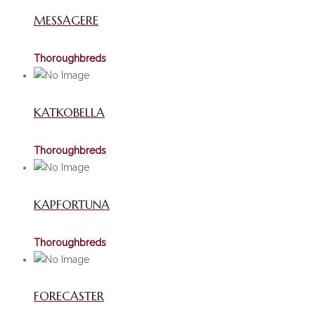
MESSAGERE
Thoroughbreds
KATKOBELLA
Thoroughbreds
KAPFORTUNA
Thoroughbreds
FORECASTER