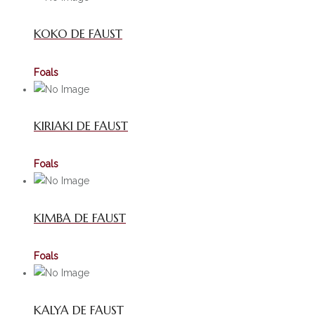
KOKO DE FAUST
Foals
KIRIAKI DE FAUST
Foals
KIMBA DE FAUST
Foals
KALYA DE FAUST