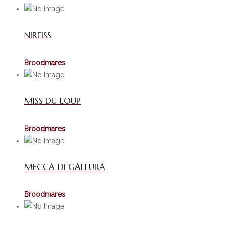
NIREISS
Broodmares
MISS DU LOUP
Broodmares
MECCA DI GALLURA
Broodmares