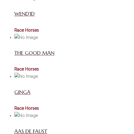
WEND’ID
Race Horses
THE GOOD MAN
Race Horses
GINGA
Race Horses
AAS DE FAUST