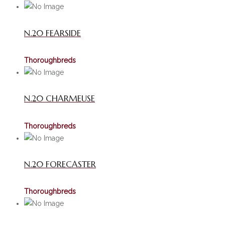
N.20 FEARSIDE
Thoroughbreds
N.20 CHARMEUSE
Thoroughbreds
N.20 FORECASTER
Thoroughbreds