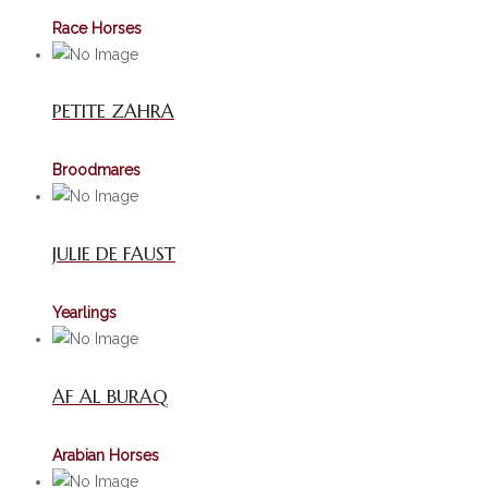
Race Horses
PETITE ZAHRA
Broodmares
JULIE DE FAUST
Yearlings
AF AL BURAQ
Arabian Horses