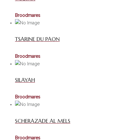
Broodmares
TSARINE DU PAON
Broodmares
SILAYAH
Broodmares
SCHERAZADE AL MELS
Broodmares