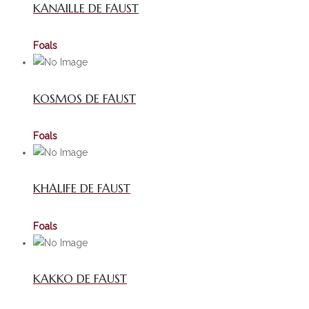
KANAILLE DE FAUST
Foals
KOSMOS DE FAUST
Foals
KHALIFE DE FAUST
Foals
KAKKO DE FAUST