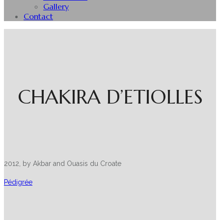
Gallery
Contact
CHAKIRA D’ETIOLLES
2012, by Akbar and Ouasis du Croate
Pédigrée