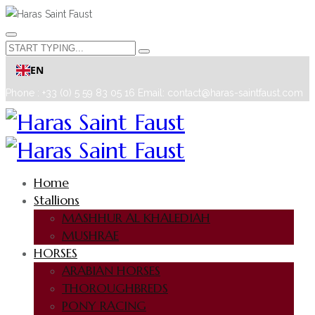
EN
Phone : +33 (0) 5 59 83 05 16
Email: contact@haras-saintfaust.com
Home
Stallions
MASHHUR AL KHALEDIAH
MUSHRAE
HORSES
ARABIAN HORSES
THOROUGHBREDS
PONY RACING