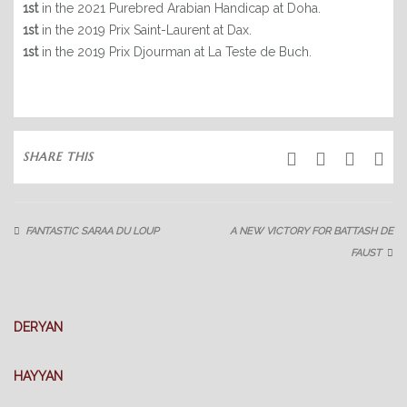
1st
in the 2021 Purebred Arabian Handicap at Doha.
ARABIAN HORSES
1st
in the 2019 Prix Saint-Laurent at Dax.
1st
in the 2019 Prix Djourman at La Teste de Buch.
THOROUGHBREDS
PONY RACING
SUCCESS
SHARE THIS
LATEST NEWS
ABOUT US
FANTASTIC SARAA DU LOUP
A NEW VICTORY FOR BATTASH DE
OUR FACILITIES
FAUST
OUR SERVICES
GALLERY
DERYAN
CONTACT
HAYYAN