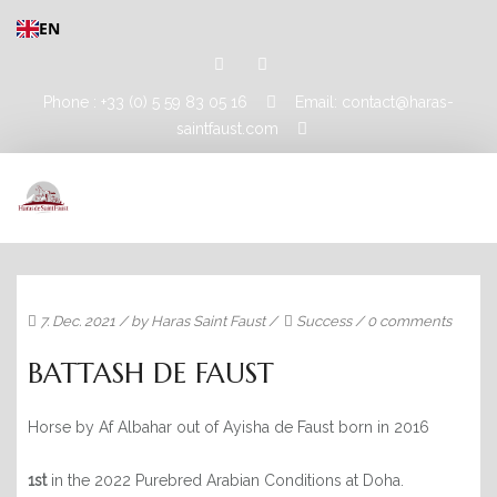
EN
Phone : +33 (0) 5 59 83 05 16
Email: contact@haras-
saintfaust.com
HOME
7. Dec. 2021
/ by
Haras Saint Faust
/
Success
/
0 comments
STALLIONS
BATTASH DE FAUST
MASHHUR AL KHALEDIAH
Horse by Af Albahar out of Ayisha de Faust born in 2016
MUSHRAE
HORSES
1st
in the 2022 Purebred Arabian Conditions at Doha.