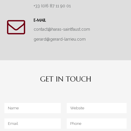
+33 (0)6 87 11 90 01
E-MAIL
contact@haras-saintfaust.com
gerard@gerard-larrieu.com
GET IN TOUCH