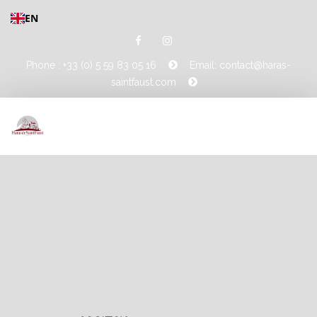
EN
Phone : +33 (0) 5 59 83 05 16
Email: contact@haras-
saintfaust.com
HOME
STALLIONS
MASHHUR AL KHALEDIAH
MUSHRAE
HORSES