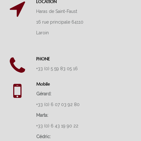
LOCATION
ARABIAN HORSES
Haras de Saint-Faust
THOROUGHBREDS
16 rue principale 64110
Laroin
PONY RACING
SUCCESS
PHONE
LATEST NEWS
+33 (0) 5 59 83 05 16
ABOUT US
Mobile
OUR FACILITIES
Gérard:
OUR SERVICES
+33 (0) 6 07 03 92 80
GALLERY
Marta:
CONTACT
+33 (0) 6 43 19 90 22
Cédric: