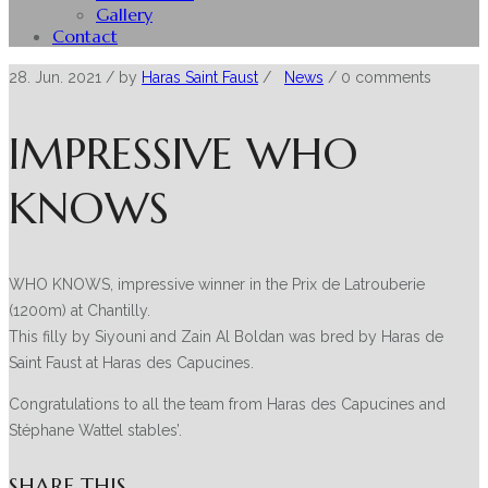
Gallery
Contact
28. Jun. 2021
/ by
Haras Saint Faust
/
News
/
0 comments
IMPRESSIVE WHO
KNOWS
WHO KNOWS, impressive winner in the Prix de Latrouberie
(1200m) at Chantilly.
This filly by Siyouni and Zain Al Boldan was bred by Haras de
Saint Faust at Haras des Capucines.
Congratulations to all the team from Haras des Capucines and
Stéphane Wattel stables’.
SHARE THIS