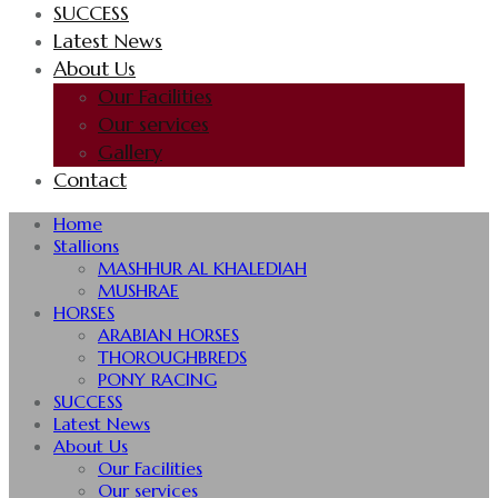
SUCCESS
Latest News
About Us
Our Facilities
Our services
Gallery
Contact
Home
Stallions
MASHHUR AL KHALEDIAH
MUSHRAE
HORSES
ARABIAN HORSES
THOROUGHBREDS
PONY RACING
SUCCESS
Latest News
About Us
Our Facilities
Our services