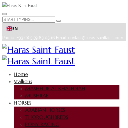
EN
Phone : +33 (0) 5 59 83 05 16
Email: contact@haras-saintfaust.com
Home
Stallions
MASHHUR AL KHALEDIAH
MUSHRAE
HORSES
ARABIAN HORSES
THOROUGHBREDS
PONY RACING