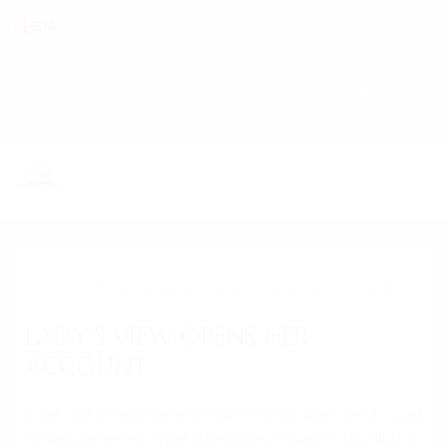
EN
Phone : +33 (0) 5 59 83 05 16
Email: contact@haras-
saintfaust.com
HOME
12. Jul. 2021
/ by
Haras Saint Faust
/
News
/
0 comments
STALLIONS
LADY’S VIEW OPENS HER
MASHHUR AL KHALEDIAH
ACCOUNT
MUSHRAE
In the care of Yann Barberot, LADY’S VIEW opens her account
HORSES
by winning the Prix Spide at Senonnes-Pouancé. This filly by