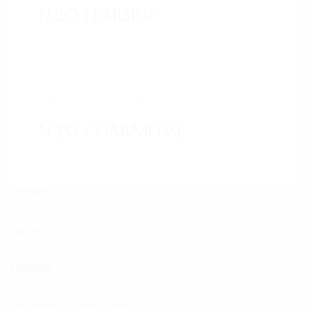
N.20 FEARSIDE
29. Nov. 2020
/ by
admin2
/
/
0 comments
N.20 CHARMEUSE
DERYAN
HAYYAN
MAHABB
MASHHUR AL KHALEDIAH