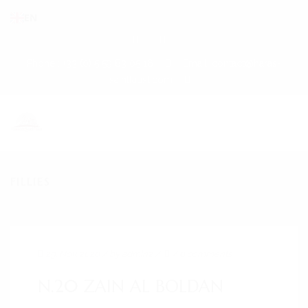
EN
Phone : +33 (0) 5 59 83 05 16
Email: contact@haras-
saintfaust.com
FILLIES
HOME
STALLIONS
MASHHUR AL KHALEDIAH
29. Nov. 2020
/ by
admin2
/
/
0 comments
MUSHRAE
N.20 ZAIN AL BOLDAN
HORSES