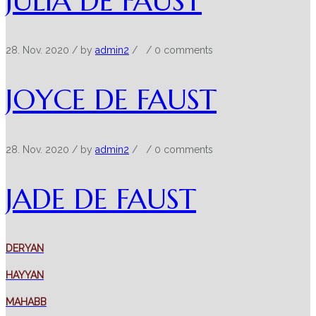
JULIA DE FAUST
28. Nov. 2020
/ by
admin2
/
/
0 comments
JOYCE DE FAUST
28. Nov. 2020
/ by
admin2
/
/
0 comments
JADE DE FAUST
DERYAN
HAYYAN
MAHABB