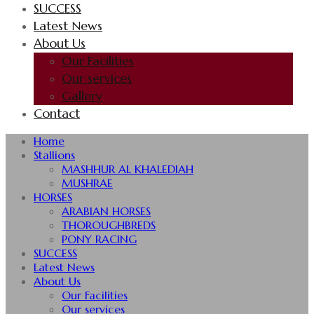
SUCCESS
Latest News
About Us
Our Facilities
Our services
Gallery
Contact
Home
Stallions
MASHHUR AL KHALEDIAH
MUSHRAE
HORSES
ARABIAN HORSES
THOROUGHBREDS
PONY RACING
SUCCESS
Latest News
About Us
Our Facilities
Our services