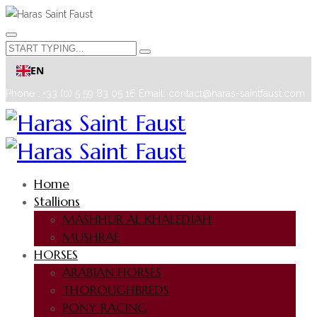
EN
Phone : +33 (0) 5 59 83 05 16
Email: contact@haras-saintfaust.com
Home
Stallions
MASHHUR AL KHALEDIAH
MUSHRAE
HORSES
ARABIAN HORSES
THOROUGHBREDS
PONY RACING