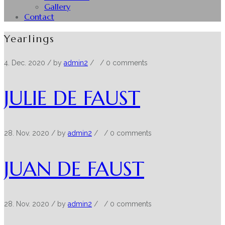
Gallery
Contact
Yearlings
4. Dec. 2020
/ by
admin2
/
/
0 comments
JULIE DE FAUST
28. Nov. 2020
/ by
admin2
/
/
0 comments
JUAN DE FAUST
28. Nov. 2020
/ by
admin2
/
/
0 comments