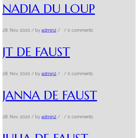
NADIA DU LOUP
28. Nov. 2020
/ by
admin2
/
/
0 comments
JT DE FAUST
28. Nov. 2020
/ by
admin2
/
/
0 comments
JANNA DE FAUST
28. Nov. 2020
/ by
admin2
/
/
0 comments