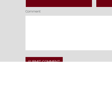
Comment