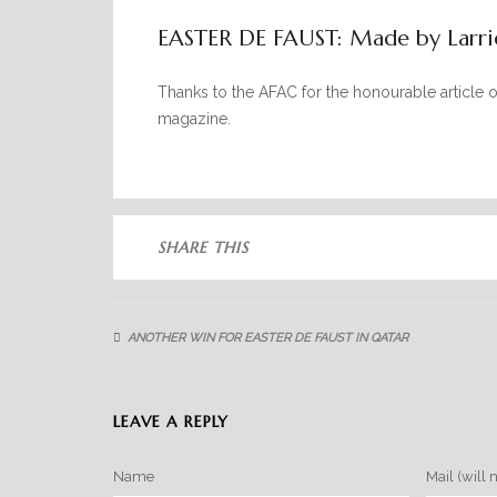
EASTER DE FAUST: Made by Larri
Thanks to the AFAC for the honourable article 
magazine.
SHARE THIS
ANOTHER WIN FOR EASTER DE FAUST IN QATAR
LEAVE A REPLY
Name
Mail (will 