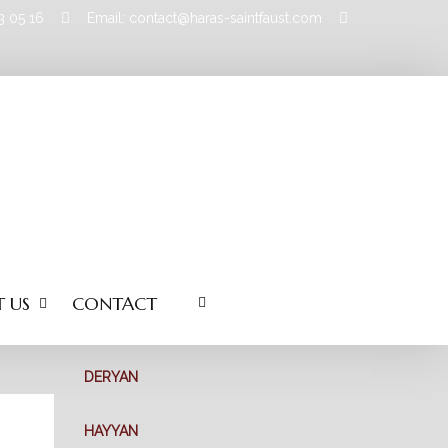
83 05 16
Email: contact@haras-saintfaust.com
 US
CONTACT
DERYAN
HAYYAN