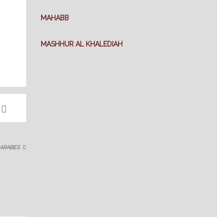
MAHABB
MASHHUR AL KHALEDIAH
 ARABES