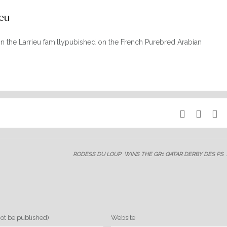
eu
on the Larrieu famillypubished on the French Purebred Arabian
RODESS DU LOUP WINS THE GR1 QATAR DERBY DES PS
not be published)
Website