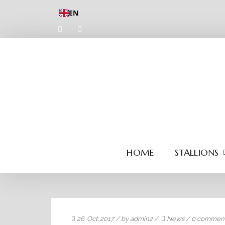
EN
HOME
STALLIONS
26. Oct. 2017
/ by
admin2
/
News
/
0 commen