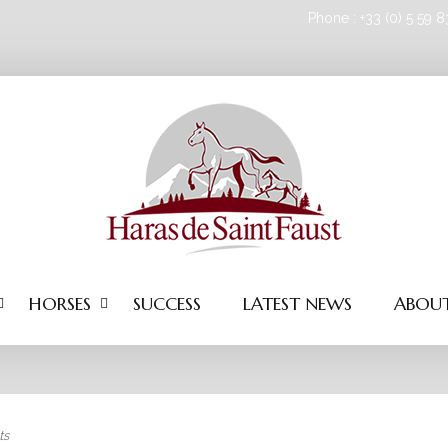
Phone : +33 (0) 5 59 
HORSES
SUCCESS
LATEST NEWS
ABOUT
ts