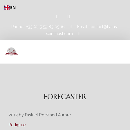
EN
Phone : +33 (0) 5 59 83 05 16
Email: contact@haras-
saintfaust.com
HOME
STALLIONS
FORECASTER
MASHHUR AL KHALEDIAH
MUSHRAE
2013 by Fastnet Rock and Aurore
Pedigree
HORSES