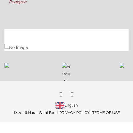
Pedigree
ARABIAN HORSES
THOROUGHBREDS
PONY RACING
SUCCESS
ATTILA
LATEST NEWS
BROODMARES
ABOUT US
OUR FACILITIES
OUR SERVICES
GALLERY
English
© 2026 Haras Saint Faust
PRIVACY POLICY
|
TERMS OF USE
CONTACT