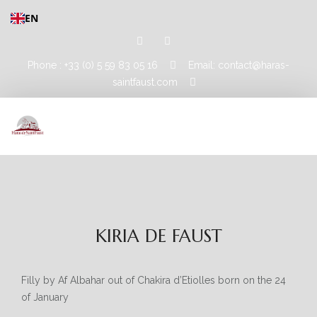
EN
Phone : +33 (0) 5 59 83 05 16
Email: contact@haras-
saintfaust.com
HOME
STALLIONS
KIRIA DE FAUST
MASHHUR AL KHALEDIAH
MUSHRAE
Filly by Af Albahar out of Chakira d’Etiolles born on the 24
of January
HORSES