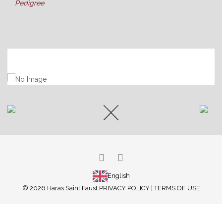
Pedigree
ARABIAN HORSES
THOROUGHBREDS
PONY RACING
SUCCESS
ATTILA
LATEST NEWS
BROODMARES
ABOUT US
OUR FACILITIES
OUR SERVICES
GALLERY
English
© 2026 Haras Saint Faust
PRIVACY POLICY
|
TERMS OF USE
CONTACT