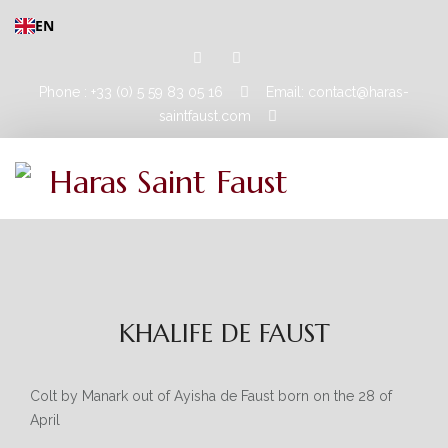
EN
Phone : +33 (0) 5 59 83 05 16
Email: contact@haras-
saintfaust.com
HOME
STALLIONS
KHALIFE DE FAUST
MASHHUR AL KHALEDIAH
MUSHRAE
Colt by Manark out of Ayisha de Faust born on the 28 of
April
HORSES